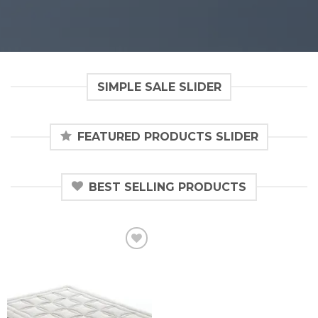
SIMPLE SALE SLIDER
FEATURED PRODUCTS SLIDER
BEST SELLING PRODUCTS
Añadir
a la
lista de
deseos