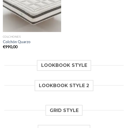
COLCHONES
Colchón Quarzo
€
990,00
LOOKBOOK STYLE
LOOKBOOK STYLE 2
GRID STYLE