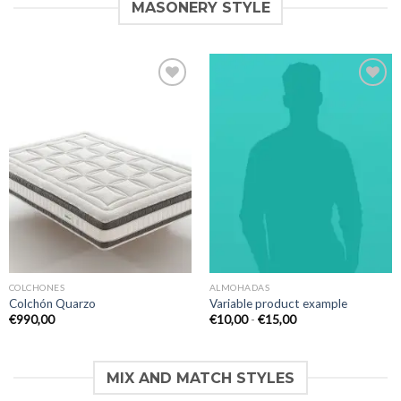
MASONERY STYLE
Añadir
Añadir
a la
a la
lista de
lista de
deseos
deseos
COLCHONES
ALMOHADAS
Colchón Quarzo
Variable product example
Rango
€
990,00
€
10,00
-
€
15,00
de
precios:
desde
€10,00
MIX AND MATCH STYLES
hasta
€15,00