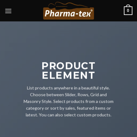
Skip
0
to
content
PRODUCT
ELEMENT
List products anywhere in a beautiful style.
Choose between Slider, Rows, Grid and
Masonry Style. Select products from a custom
category or sort by sales, featured items or
latest. You can also select custom products.