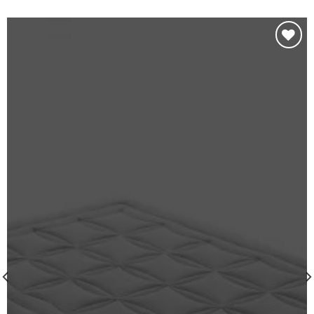
Añadir
a la
lista de
deseos